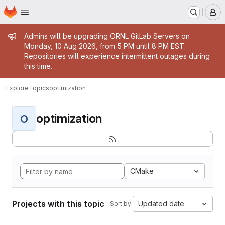
Homepage
Skip to main content
M
Admin message
Admins will be upgrading ORNL GitLab Servers on
Monday, 10 Aug 2026, from 5 PM until 8 PM EST.
Repositories will experience intermittent outages during
this time.
Explore
Topics
optimization
optimization
O
CMake
Projects with this topic
Updated date
Sort by: