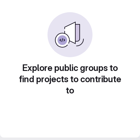
Explore public groups to
find projects to contribute
to