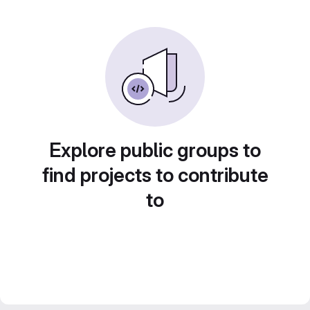
Explore public groups to
find projects to contribute
to