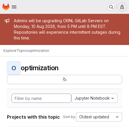
Homepage
Skip to main content
M
Admin message
Admins will be upgrading ORNL GitLab Servers on
Monday, 10 Aug 2026, from 5 PM until 8 PM EST.
Repositories will experience intermittent outages during
this time.
Explore
Topics
optimization
optimization
O
Jupyter Notebook
Projects with this topic
Oldest updated
Sort by: