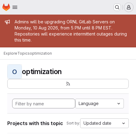
Homepage
Skip to main content
M
Admin message
Admins will be upgrading ORNL GitLab Servers on
Monday, 10 Aug 2026, from 5 PM until 8 PM EST.
Repositories will experience intermittent outages during
this time.
Explore
Topics
optimization
optimization
O
Language
Projects with this topic
Updated date
Sort by: