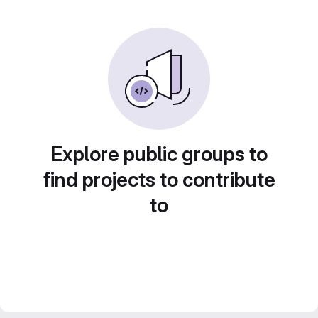
Explore public groups to
find projects to contribute
to