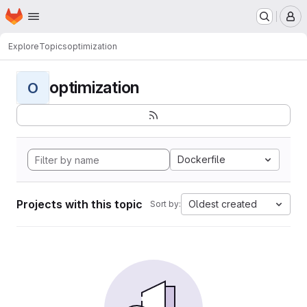
Homepage
Skip to main content
M
Explore
Topics
optimization
optimization
O
Dockerfile
Projects with this topic
Oldest created
Sort by: