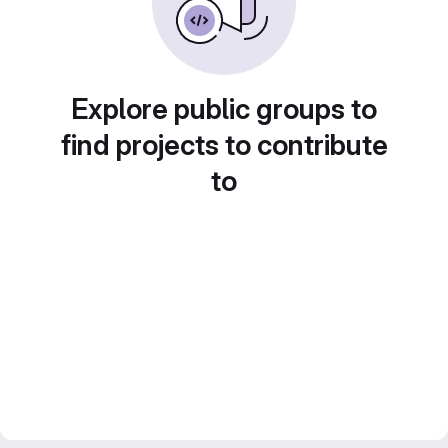
Explore public groups to
find projects to contribute
to