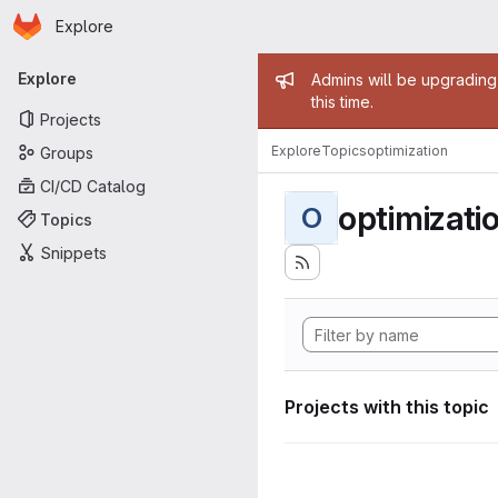
Homepage
Skip to main content
Explore
Primary navigation
Admin mess
Explore
Admins will be upgrading
this time.
Projects
Explore
Topics
optimization
Groups
CI/CD Catalog
optimizati
O
Topics
Snippets
Projects with this topic