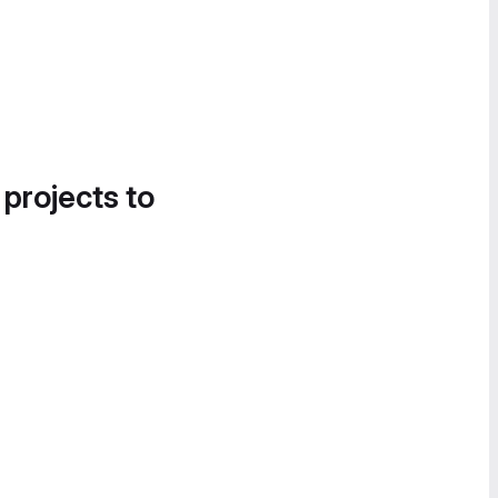
 projects to