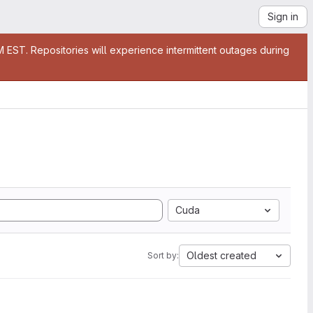
Sign in
EST. Repositories will experience intermittent outages during
Cuda
Oldest created
Sort by: