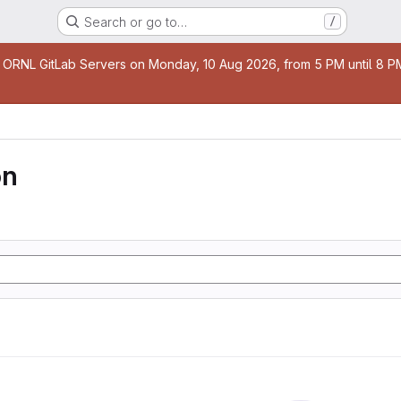
Search or go to…
/
age
 ORNL GitLab Servers on Monday, 10 Aug 2026, from 5 PM until 8 PM 
on