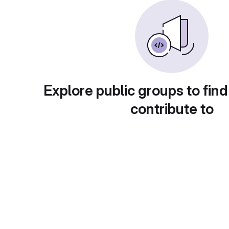
Explore public groups to find
contribute to