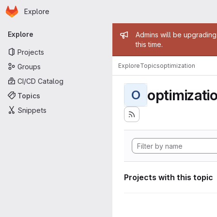
Homepage
Skip to main content
Explore
Primary navigation
Admin mess
Explore
Admins will be upgrading
this time.
Projects
Explore
Topics
optimization
Groups
CI/CD Catalog
optimizati
O
Topics
Snippets
Projects with this topic