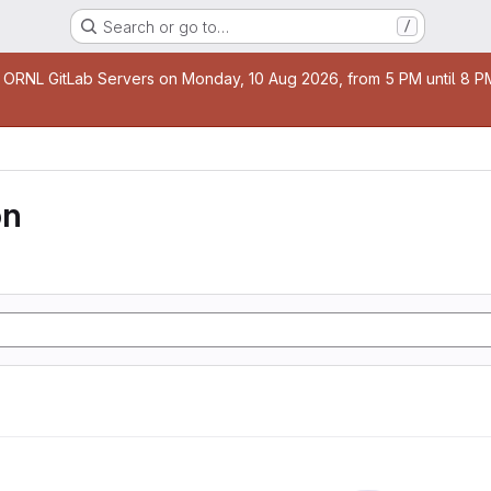
Search or go to…
/
age
 ORNL GitLab Servers on Monday, 10 Aug 2026, from 5 PM until 8 PM 
on