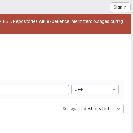
Sign in
EST. Repositories will experience intermittent outages during
C++
Oldest created
Sort by: