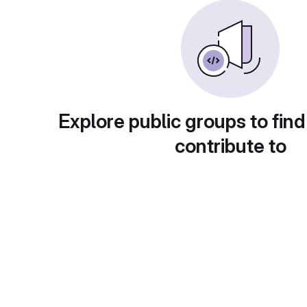
Explore public groups to find
contribute to