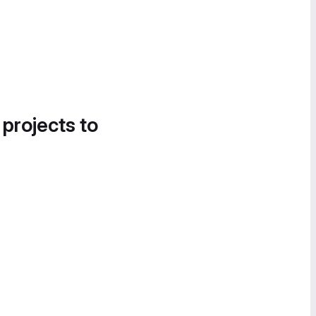
 projects to