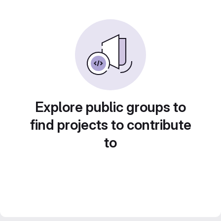
Explore public groups to
find projects to contribute
to