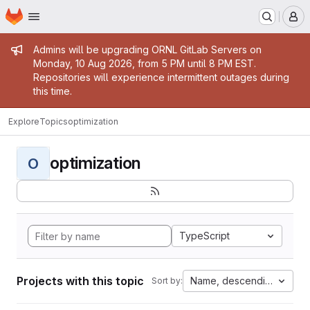
Homepage
Skip to main content
M
Admin message
Admins will be upgrading ORNL GitLab Servers on
Monday, 10 Aug 2026, from 5 PM until 8 PM EST.
Repositories will experience intermittent outages during
this time.
Explore
Topics
optimization
optimization
O
TypeScript
Projects with this topic
Name, descending
Sort by: