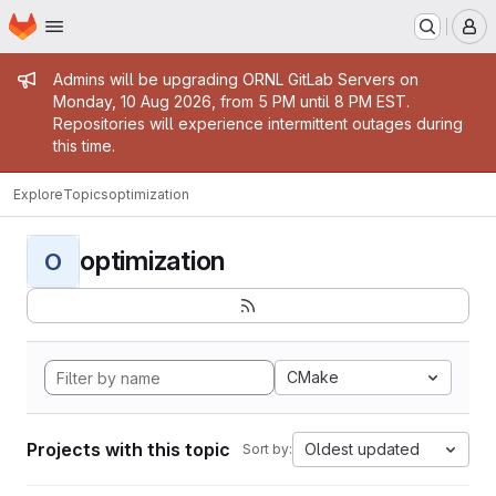
Homepage
Skip to main content
M
Admin message
Admins will be upgrading ORNL GitLab Servers on
Monday, 10 Aug 2026, from 5 PM until 8 PM EST.
Repositories will experience intermittent outages during
this time.
Explore
Topics
optimization
optimization
O
CMake
Projects with this topic
Oldest updated
Sort by: