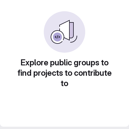
Explore public groups to
find projects to contribute
to