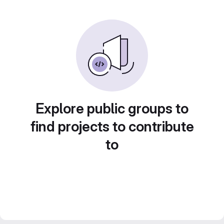
Explore public groups to
find projects to contribute
to