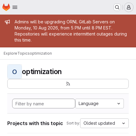
Homepage
Skip to main content
M
Admin message
Admins will be upgrading ORNL GitLab Servers on
Monday, 10 Aug 2026, from 5 PM until 8 PM EST.
Repositories will experience intermittent outages during
this time.
Explore
Topics
optimization
optimization
O
Language
Projects with this topic
Oldest updated
Sort by: