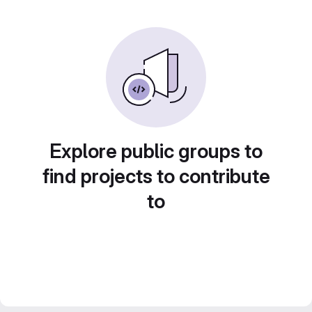
Explore public groups to
find projects to contribute
to