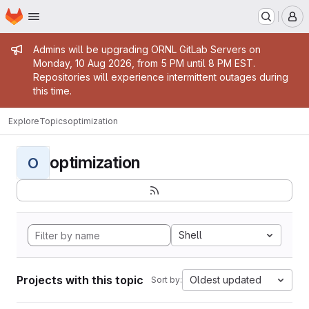
Homepage
Skip to main content
M
Admin message
Admins will be upgrading ORNL GitLab Servers on
Monday, 10 Aug 2026, from 5 PM until 8 PM EST.
Repositories will experience intermittent outages during
this time.
Explore
Topics
optimization
optimization
O
Shell
Projects with this topic
Oldest updated
Sort by: