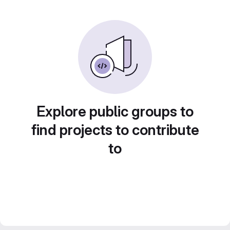
Explore public groups to
find projects to contribute
to