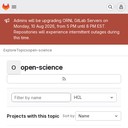
Homepage
Skip to main content
M
Admin message
Admins will be upgrading ORNL GitLab Servers on
Monday, 10 Aug 2026, from 5 PM until 8 PM EST.
Repositories will experience intermittent outages during
this time.
Explore
Topics
open-science
open-science
O
HCL
Projects with this topic
Name
Sort by: