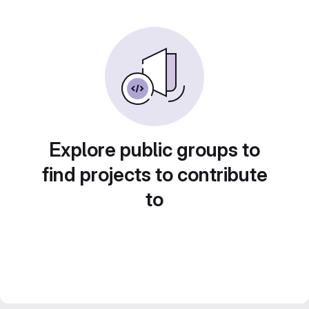
Explore public groups to
find projects to contribute
to