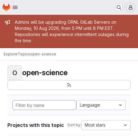
Homepage
Skip to main content
M
Admin message
Admins will be upgrading ORNL GitLab Servers on
Monday, 10 Aug 2026, from 5 PM until 8 PM EST.
Repositories will experience intermittent outages during
this time.
Explore
Topics
open-science
open-science
O
Language
Projects with this topic
Most stars
Sort by: