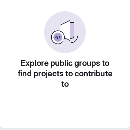
Explore public groups to
find projects to contribute
to