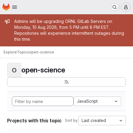
Homepage
Skip to main content
M
Admin message
Admins will be upgrading ORNL GitLab Servers on
Monday, 10 Aug 2026, from 5 PM until 8 PM EST.
Repositories will experience intermittent outages during
this time.
Explore
Topics
open-science
open-science
O
JavaScript
Projects with this topic
Last created
Sort by: