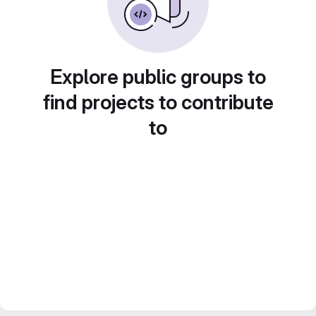
Explore public groups to
find projects to contribute
to