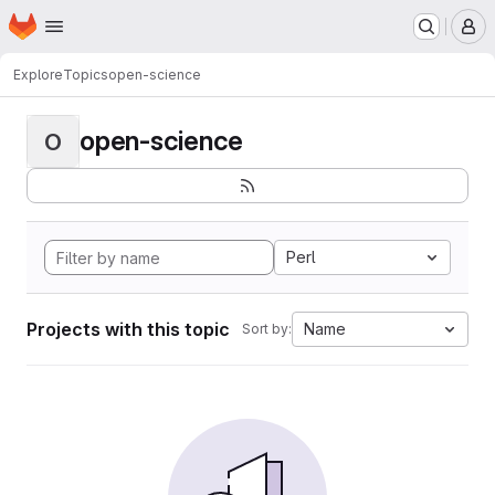
Homepage
Skip to main content
M
Explore
Topics
open-science
open-science
O
Perl
Projects with this topic
Name
Sort by: