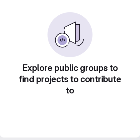
Explore public groups to
find projects to contribute
to