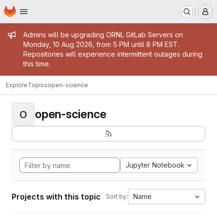
Homepage
Skip to main content
M
Admin message
Admins will be upgrading ORNL GitLab Servers on
Monday, 10 Aug 2026, from 5 PM until 8 PM EST.
Repositories will experience intermittent outages during
this time.
Explore
Topics
open-science
open-science
O
Jupyter Notebook
Projects with this topic
Name
Sort by: