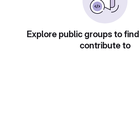
Explore public groups to find
contribute to