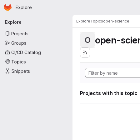
Homepage
Skip to main content
Explore
Primary navigation
Explore
Topics
open-science
Explore
Projects
open-scie
O
Groups
CI/CD Catalog
Topics
Snippets
Projects with this topic