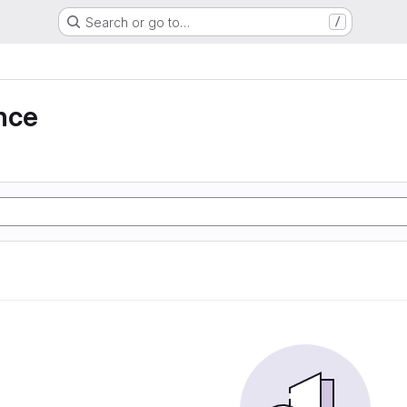
Search or go to…
/
nce