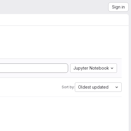
Sign in
Jupyter Notebook
Oldest updated
Sort by: