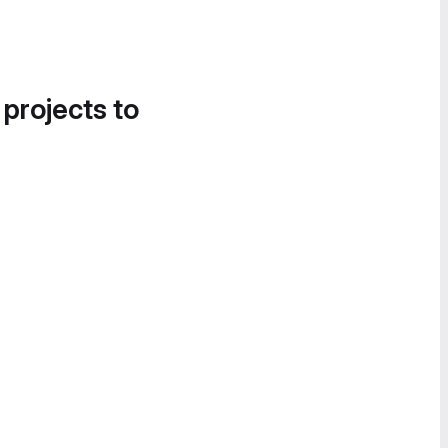
 projects to