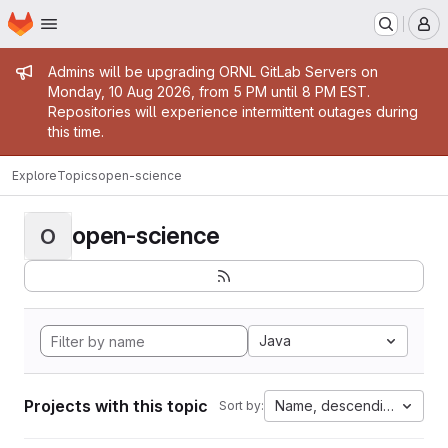
Homepage
Skip to main content
M
Admin message
Admins will be upgrading ORNL GitLab Servers on
Monday, 10 Aug 2026, from 5 PM until 8 PM EST.
Repositories will experience intermittent outages during
this time.
Explore
Topics
open-science
open-science
O
Java
Projects with this topic
Name, descending
Sort by: