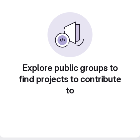
Explore public groups to
find projects to contribute
to