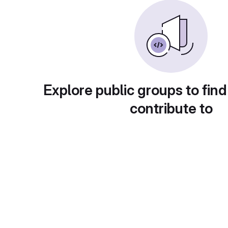
Explore public groups to find
contribute to