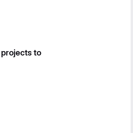
 projects to