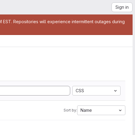
Sign in
EST. Repositories will experience intermittent outages during
CSS
Name
Sort by: