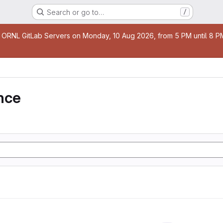
Search or go to…
/
age
 ORNL GitLab Servers on Monday, 10 Aug 2026, from 5 PM until 8 PM 
nce