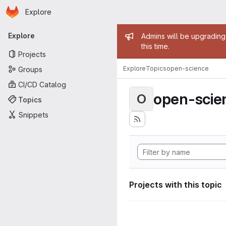
Homepage
Skip to main content
Explore
Primary navigation
Admin mess
Explore
Admins will be upgrading
this time.
Projects
Explore
Topics
open-science
Groups
CI/CD Catalog
open-scie
O
Topics
Snippets
Projects with this topic