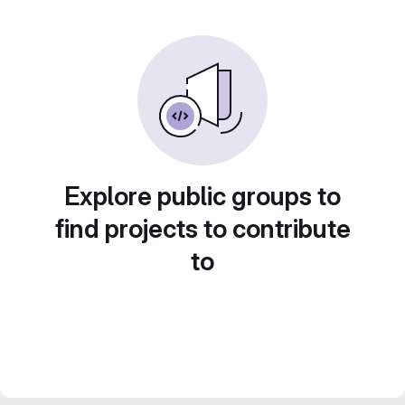
Explore public groups to
find projects to contribute
to