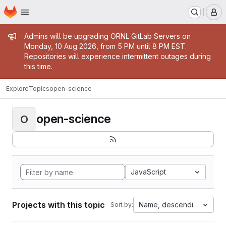
Homepage
Skip to main content
M
Admin message
Admins will be upgrading ORNL GitLab Servers on
Monday, 10 Aug 2026, from 5 PM until 8 PM EST.
Repositories will experience intermittent outages during
this time.
Explore
Topics
open-science
open-science
O
JavaScript
Projects with this topic
Name, descending
Sort by: