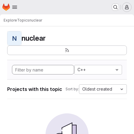
Homepage
Skip to main content
M
Explore
Topics
nuclear
nuclear
N
C++
Projects with this topic
Oldest created
Sort by: