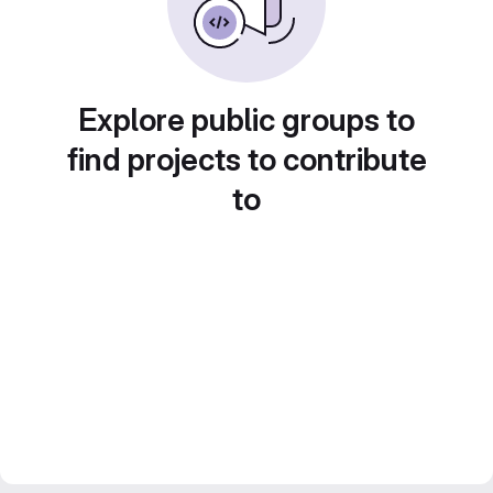
Explore public groups to
find projects to contribute
to