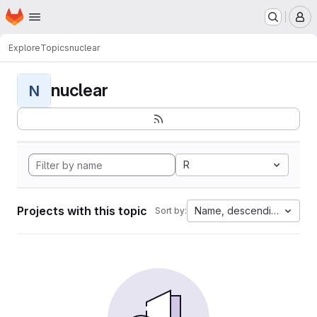
Homepage
Skip to main content
M
Explore
Topics
nuclear
nuclear
N
R
Projects with this topic
Name, descending
Sort by: