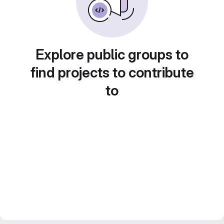
Explore public groups to
find projects to contribute
to