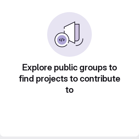
Explore public groups to
find projects to contribute
to