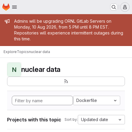
Homepage
Skip to main content
M
Admin message
Admins will be upgrading ORNL GitLab Servers on
Monday, 10 Aug 2026, from 5 PM until 8 PM EST.
Repositories will experience intermittent outages during
this time.
Explore
Topics
nuclear data
nuclear data
N
Dockerfile
Projects with this topic
Updated date
Sort by: