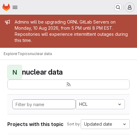
Homepage
Skip to main content
M
Admin message
Admins will be upgrading ORNL GitLab Servers on
Monday, 10 Aug 2026, from 5 PM until 8 PM EST.
Repositories will experience intermittent outages during
this time.
Explore
Topics
nuclear data
nuclear data
N
HCL
Projects with this topic
Updated date
Sort by: