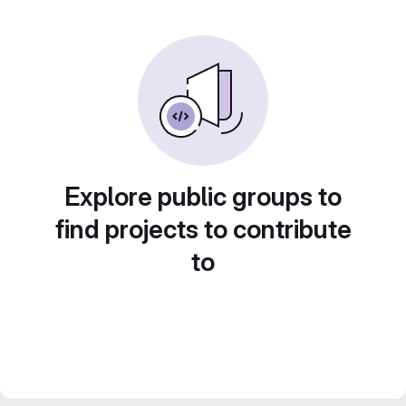
Explore public groups to
find projects to contribute
to