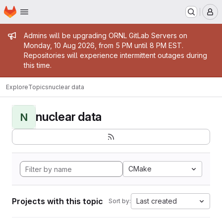
Homepage
Skip to main content
M
Admin message
Admins will be upgrading ORNL GitLab Servers on
Monday, 10 Aug 2026, from 5 PM until 8 PM EST.
Repositories will experience intermittent outages during
this time.
Explore
Topics
nuclear data
nuclear data
N
CMake
Projects with this topic
Last created
Sort by: