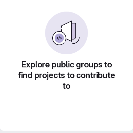
Explore public groups to
find projects to contribute
to