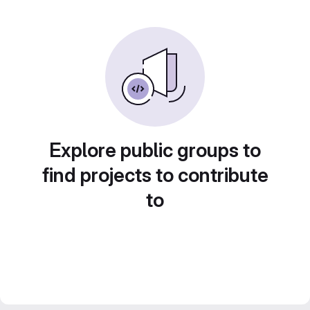
Explore public groups to
find projects to contribute
to