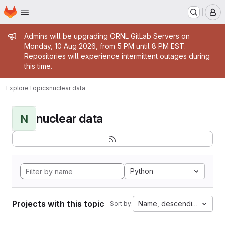
Homepage
Skip to main content
M
Admin message
Admins will be upgrading ORNL GitLab Servers on
Monday, 10 Aug 2026, from 5 PM until 8 PM EST.
Repositories will experience intermittent outages during
this time.
Explore
Topics
nuclear data
nuclear data
N
Python
Projects with this topic
Name, descending
Sort by: