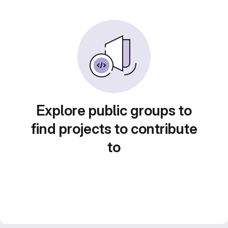
Explore public groups to
find projects to contribute
to