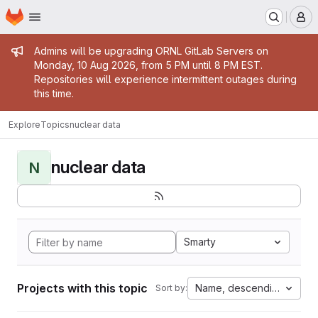
Homepage
Skip to main content
M
Admin message
Admins will be upgrading ORNL GitLab Servers on
Monday, 10 Aug 2026, from 5 PM until 8 PM EST.
Repositories will experience intermittent outages during
this time.
Explore
Topics
nuclear data
nuclear data
N
Smarty
Projects with this topic
Name, descending
Sort by: