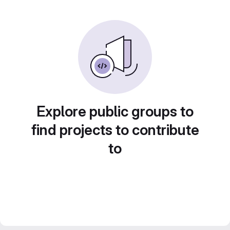
Explore public groups to
find projects to contribute
to