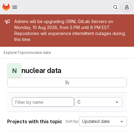
Homepage
Skip to main content
M
Admin message
Admins will be upgrading ORNL GitLab Servers on
Monday, 10 Aug 2026, from 5 PM until 8 PM EST.
Repositories will experience intermittent outages during
this time.
Explore
Topics
nuclear data
nuclear data
N
C
Projects with this topic
Updated date
Sort by: