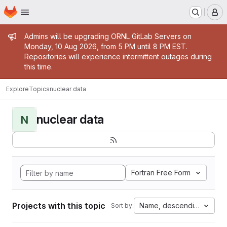
Homepage
Skip to main content
M
Admin message
Admins will be upgrading ORNL GitLab Servers on
Monday, 10 Aug 2026, from 5 PM until 8 PM EST.
Repositories will experience intermittent outages during
this time.
Explore
Topics
nuclear data
nuclear data
N
Fortran Free Form
Projects with this topic
Name, descending
Sort by: