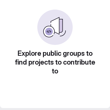
Explore public groups to
find projects to contribute
to