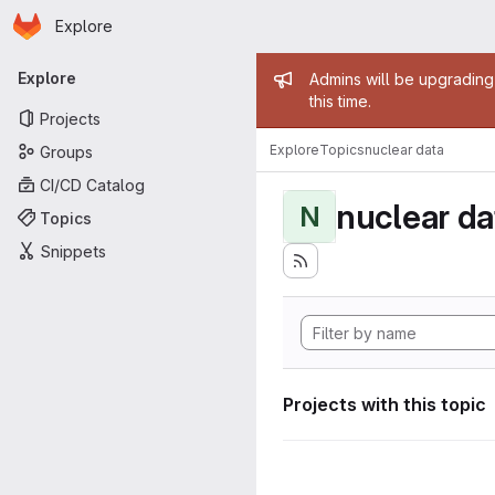
Homepage
Skip to main content
Explore
Primary navigation
Admin mess
Explore
Admins will be upgrading
this time.
Projects
Explore
Topics
nuclear data
Groups
CI/CD Catalog
nuclear da
N
Topics
Snippets
Projects with this topic