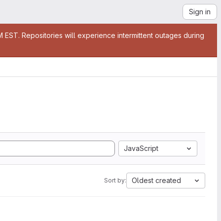
Sign in
EST. Repositories will experience intermittent outages during
JavaScript
Oldest created
Sort by: