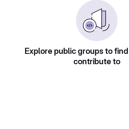
Explore public groups to find
contribute to