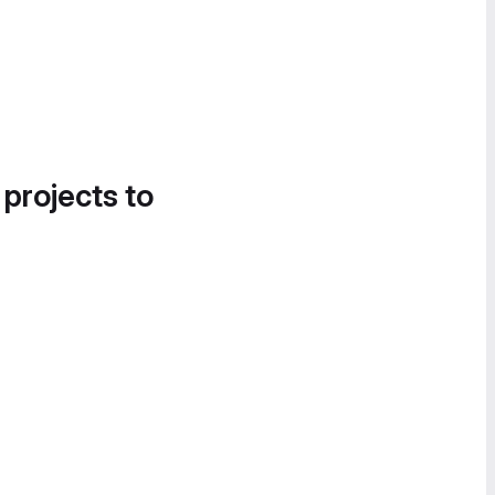
 projects to