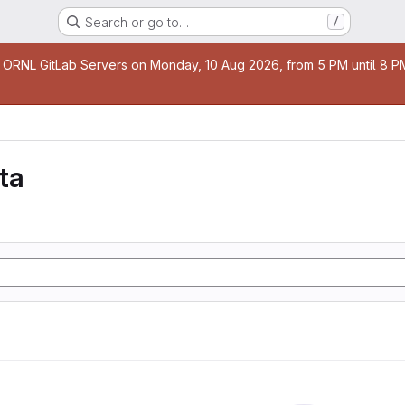
Search or go to…
/
age
 ORNL GitLab Servers on Monday, 10 Aug 2026, from 5 PM until 8 PM 
ta