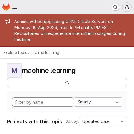
Homepage
Skip to main content
M
Admin message
Admins will be upgrading ORNL GitLab Servers on
Monday, 10 Aug 2026, from 5 PM until 8 PM EST.
Repositories will experience intermittent outages during
this time.
Explore
Topics
machine learning
machine learning
M
Smarty
Projects with this topic
Updated date
Sort by: