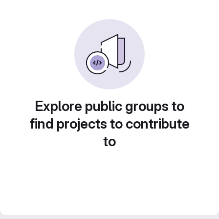
Explore public groups to
find projects to contribute
to