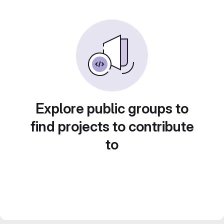
Explore public groups to
find projects to contribute
to