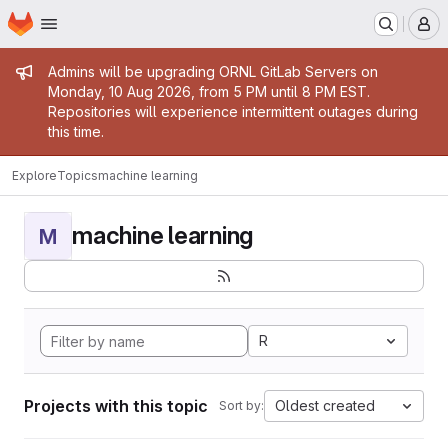
Homepage
Skip to main content
M
Admin message
Admins will be upgrading ORNL GitLab Servers on
Monday, 10 Aug 2026, from 5 PM until 8 PM EST.
Repositories will experience intermittent outages during
this time.
Explore
Topics
machine learning
machine learning
M
R
Projects with this topic
Oldest created
Sort by: