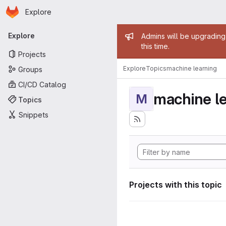
Homepage
Skip to main content
Explore
Primary navigation
Admin mess
Explore
Admins will be upgrading
this time.
Projects
Explore
Topics
machine learning
Groups
CI/CD Catalog
machine l
M
Topics
Snippets
Projects with this topic