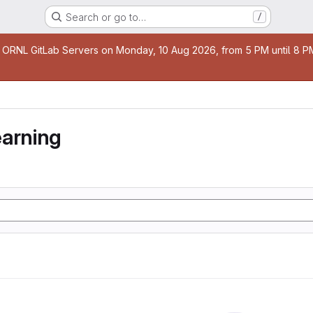
Search or go to…
/
age
 ORNL GitLab Servers on Monday, 10 Aug 2026, from 5 PM until 8 PM 
earning