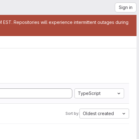
Sign in
EST. Repositories will experience intermittent outages during
TypeScript
Oldest created
Sort by: