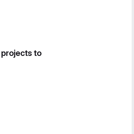
 projects to