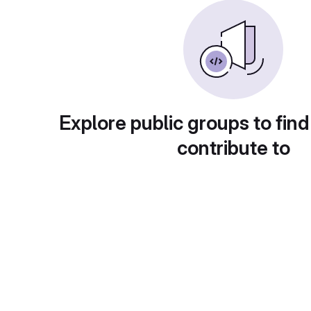
Explore public groups to find
contribute to