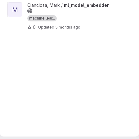
View ml_model_embedder project
Cianciosa, Mark /
ml_model_embedder
M
machine lear...
0
Updated
5 months ago