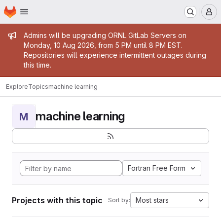
Homepage
Skip to main content
M
Admin message
Admins will be upgrading ORNL GitLab Servers on
Monday, 10 Aug 2026, from 5 PM until 8 PM EST.
Repositories will experience intermittent outages during
this time.
Explore
Topics
machine learning
machine learning
M
Fortran Free Form
Projects with this topic
Most stars
Sort by: