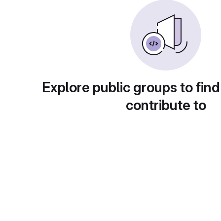
Explore public groups to find
contribute to