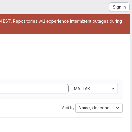
Sign in
EST. Repositories will experience intermittent outages during
MATLAB
Name, descending
Sort by: