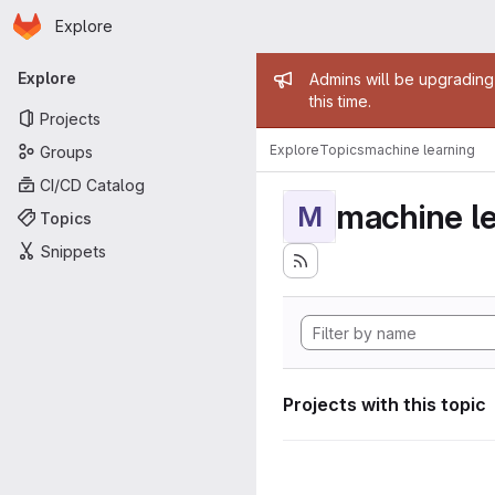
Homepage
Skip to main content
Explore
Primary navigation
Admin mess
Explore
Admins will be upgrading
this time.
Projects
Explore
Topics
machine learning
Groups
CI/CD Catalog
machine l
M
Topics
Snippets
Projects with this topic