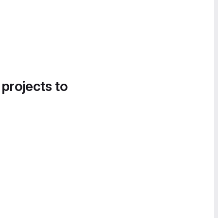
 projects to