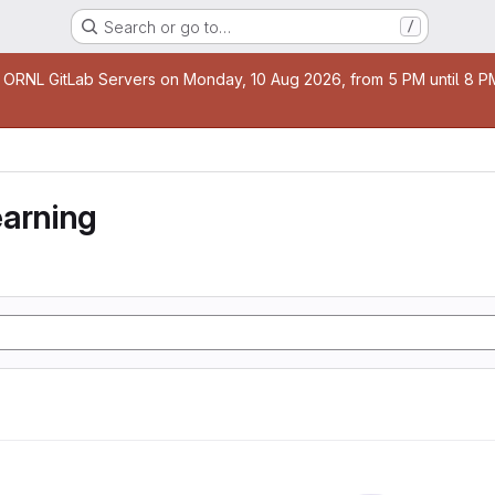
Search or go to…
/
age
 ORNL GitLab Servers on Monday, 10 Aug 2026, from 5 PM until 8 PM 
earning