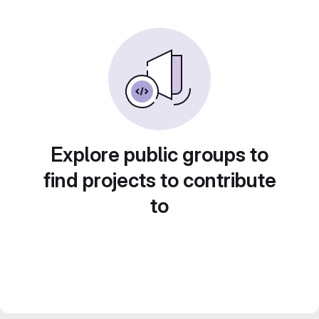
Explore public groups to
find projects to contribute
to