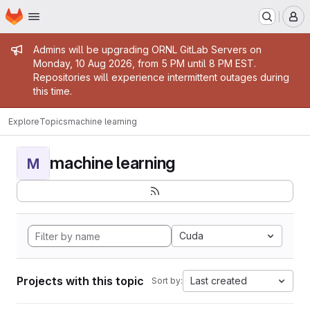
Homepage
Skip to main content
M
Admin message
Admins will be upgrading ORNL GitLab Servers on
Monday, 10 Aug 2026, from 5 PM until 8 PM EST.
Repositories will experience intermittent outages during
this time.
Explore
Topics
machine learning
machine learning
M
Cuda
Projects with this topic
Last created
Sort by: