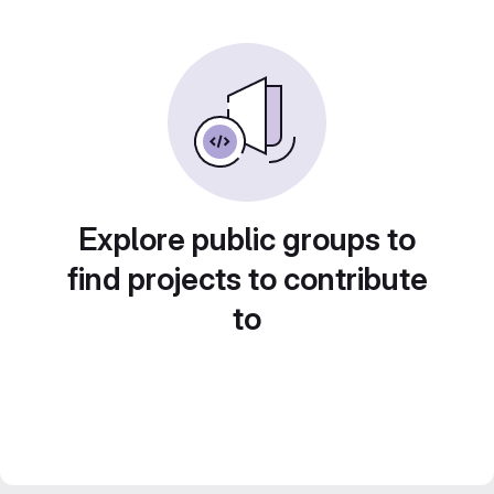
Explore public groups to
find projects to contribute
to