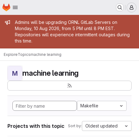
Homepage
Skip to main content
M
Admin message
Admins will be upgrading ORNL GitLab Servers on
Monday, 10 Aug 2026, from 5 PM until 8 PM EST.
Repositories will experience intermittent outages during
this time.
Explore
Topics
machine learning
machine learning
M
Makefile
Projects with this topic
Oldest updated
Sort by: