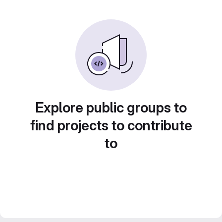
Explore public groups to
find projects to contribute
to