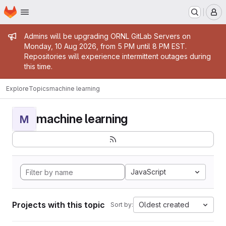
Homepage
Skip to main content
M
Admin message
Admins will be upgrading ORNL GitLab Servers on
Monday, 10 Aug 2026, from 5 PM until 8 PM EST.
Repositories will experience intermittent outages during
this time.
Explore
Topics
machine learning
machine learning
M
JavaScript
Projects with this topic
Oldest created
Sort by: