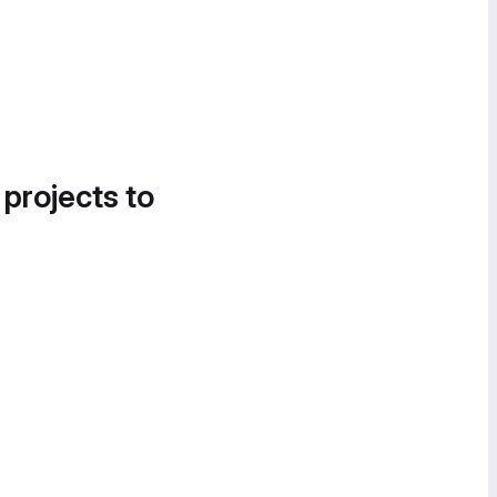
 projects to