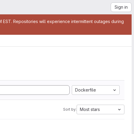
Sign in
EST. Repositories will experience intermittent outages during
Dockerfile
Most stars
Sort by: