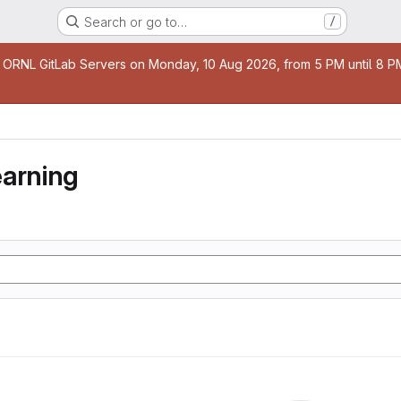
Search or go to…
/
age
 ORNL GitLab Servers on Monday, 10 Aug 2026, from 5 PM until 8 PM 
earning