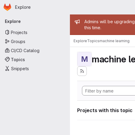
Homepage
Skip to main content
Explore
Primary navigation
Admin mess
Explore
Admins will be upgrading
this time.
Projects
Explore
Topics
machine learning
Groups
CI/CD Catalog
machine l
M
Topics
Snippets
Projects with this topic