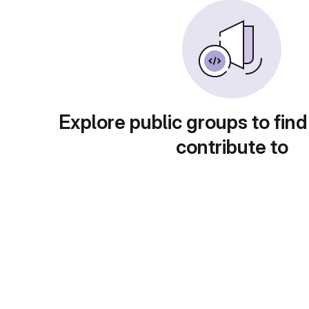
Explore public groups to find
contribute to