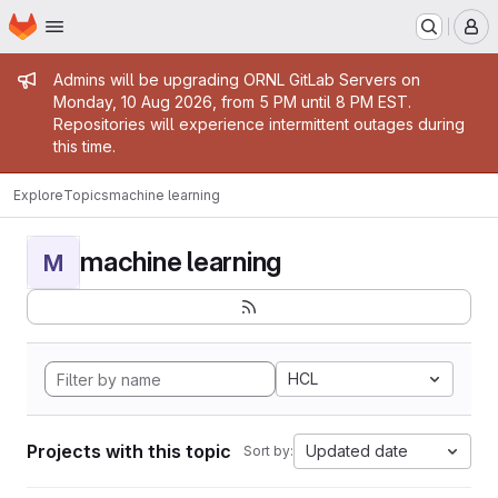
Homepage
Skip to main content
M
Admin message
Admins will be upgrading ORNL GitLab Servers on
Monday, 10 Aug 2026, from 5 PM until 8 PM EST.
Repositories will experience intermittent outages during
this time.
Explore
Topics
machine learning
machine learning
M
HCL
Projects with this topic
Updated date
Sort by: