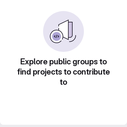
Explore public groups to
find projects to contribute
to