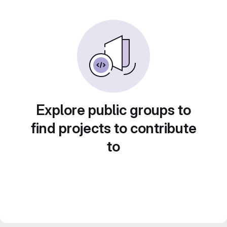
Explore public groups to
find projects to contribute
to