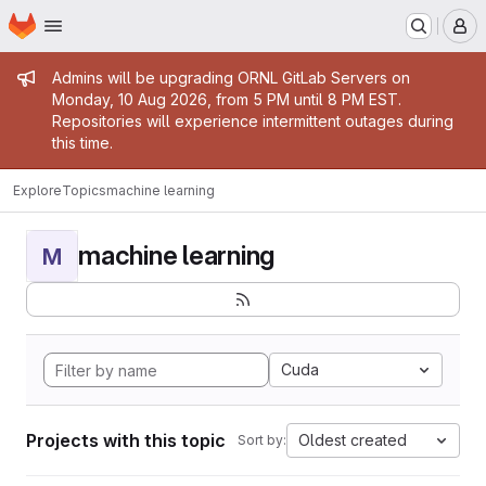
Homepage
Skip to main content
M
Admin message
Admins will be upgrading ORNL GitLab Servers on
Monday, 10 Aug 2026, from 5 PM until 8 PM EST.
Repositories will experience intermittent outages during
this time.
Explore
Topics
machine learning
machine learning
M
Cuda
Projects with this topic
Oldest created
Sort by: