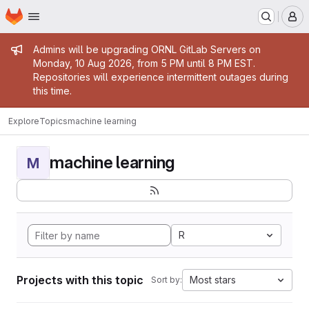
Homepage
Skip to main content
M
Admin message
Admins will be upgrading ORNL GitLab Servers on
Monday, 10 Aug 2026, from 5 PM until 8 PM EST.
Repositories will experience intermittent outages during
this time.
Explore
Topics
machine learning
machine learning
M
R
Projects with this topic
Most stars
Sort by: