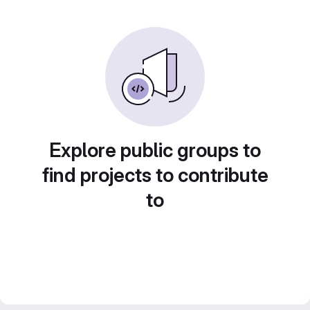
Explore public groups to
find projects to contribute
to