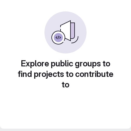
Explore public groups to
find projects to contribute
to