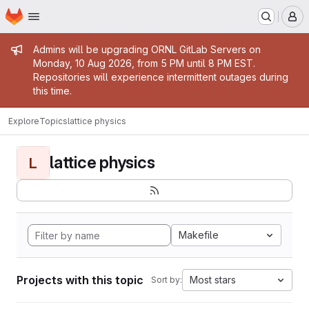
Homepage
Skip to main content
M
Admin message
Admins will be upgrading ORNL GitLab Servers on
Monday, 10 Aug 2026, from 5 PM until 8 PM EST.
Repositories will experience intermittent outages during
this time.
Explore
Topics
lattice physics
lattice physics
L
Makefile
Projects with this topic
Most stars
Sort by: