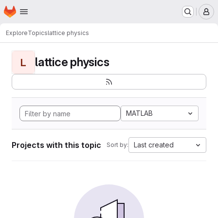
Homepage
Skip to main content
M
Explore
Topics
lattice physics
lattice physics
L
MATLAB
Projects with this topic
Last created
Sort by: