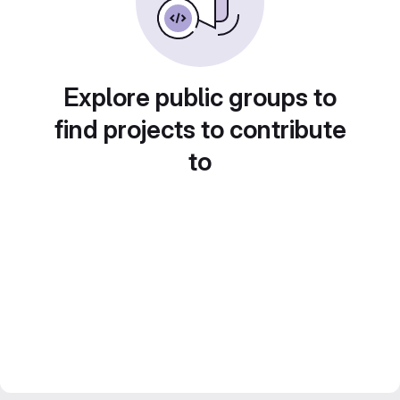
Explore public groups to
find projects to contribute
to