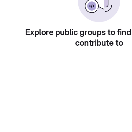
Explore public groups to find
contribute to