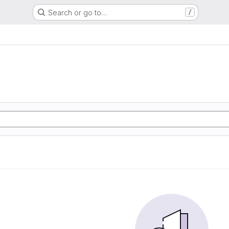
Search or go to…
/