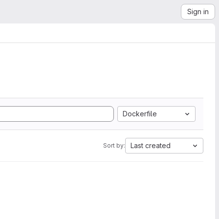
Sign in
Dockerfile
Last created
Sort by: