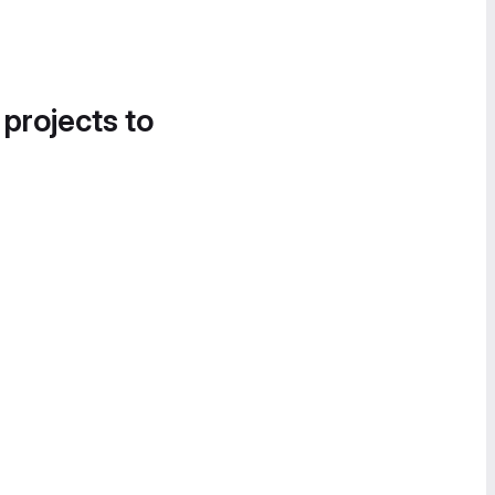
 projects to