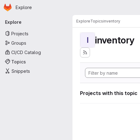
Homepage
Skip to main content
Explore
Primary navigation
Explore
Topics
inventory
Explore
Projects
inventory
I
Groups
CI/CD Catalog
Topics
Snippets
Projects with this topic