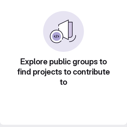
Explore public groups to
find projects to contribute
to