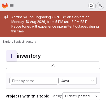
Homepage
Skip to main content
M
Admin message
Admins will be upgrading ORNL GitLab Servers on
Monday, 10 Aug 2026, from 5 PM until 8 PM EST.
Repositories will experience intermittent outages during
this time.
Explore
Topics
inventory
inventory
I
Java
Projects with this topic
Oldest updated
Sort by: