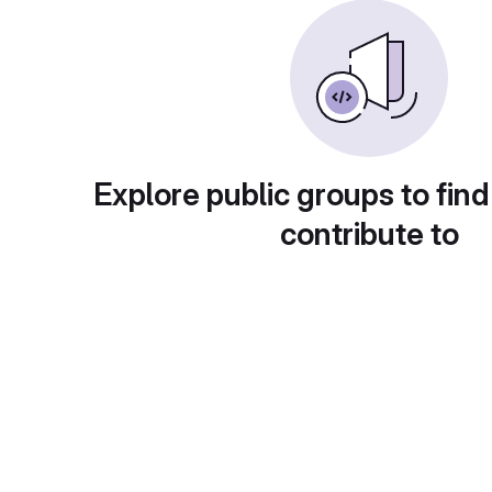
Explore public groups to find
contribute to