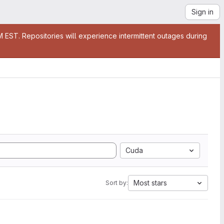
Sign in
EST. Repositories will experience intermittent outages during
Cuda
Most stars
Sort by: