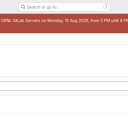
Search or go to…
/
age
 ORNL GitLab Servers on Monday, 10 Aug 2026, from 5 PM until 8 PM 