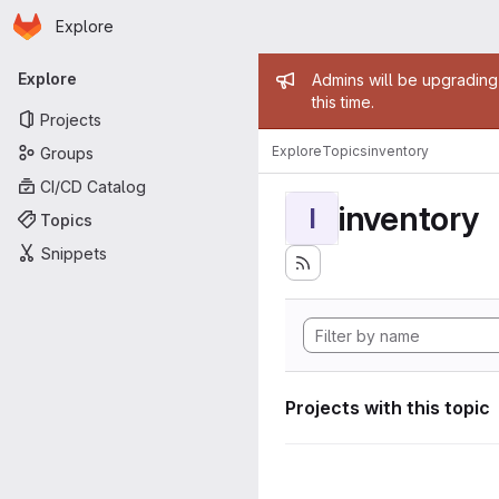
Homepage
Skip to main content
Explore
Primary navigation
Admin mess
Explore
Admins will be upgrading
this time.
Projects
Explore
Topics
inventory
Groups
CI/CD Catalog
inventory
I
Topics
Snippets
Projects with this topic