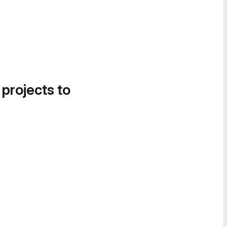
 projects to