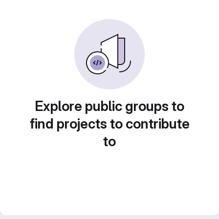
Explore public groups to
find projects to contribute
to