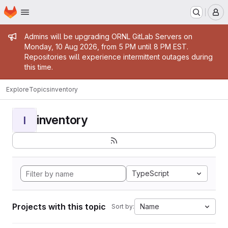
Homepage
Skip to main content
M
Admin message
Admins will be upgrading ORNL GitLab Servers on
Monday, 10 Aug 2026, from 5 PM until 8 PM EST.
Repositories will experience intermittent outages during
this time.
Explore
Topics
inventory
inventory
I
TypeScript
Projects with this topic
Name
Sort by: