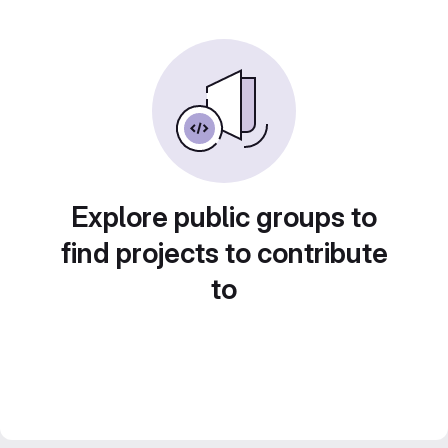
Explore public groups to
find projects to contribute
to