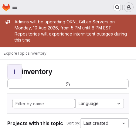
Homepage
Skip to main content
M
Admin message
Admins will be upgrading ORNL GitLab Servers on
Monday, 10 Aug 2026, from 5 PM until 8 PM EST.
Repositories will experience intermittent outages during
this time.
Explore
Topics
inventory
inventory
I
Language
Projects with this topic
Last created
Sort by: