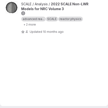
View 2022 SCALE Non-LWR Models for NRC Volume 3 project
SCALE / Analysis /
2022 SCALE Non-LWR
Models for NRC Volume 3
advanced rea...
SCALE
reactor physics
+ 2 more
4
Updated
10 months ago