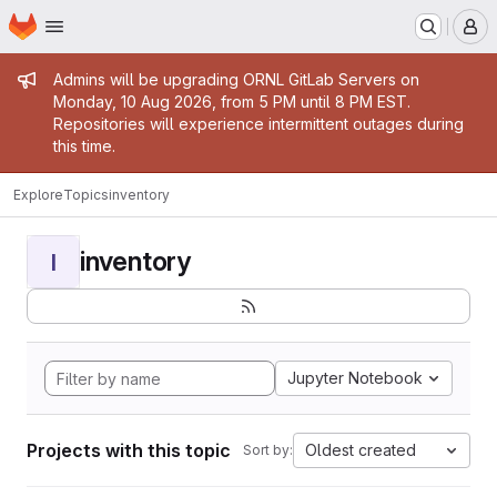
Homepage
Skip to main content
M
Admin message
Admins will be upgrading ORNL GitLab Servers on
Monday, 10 Aug 2026, from 5 PM until 8 PM EST.
Repositories will experience intermittent outages during
this time.
Explore
Topics
inventory
inventory
I
Jupyter Notebook
Projects with this topic
Oldest created
Sort by: