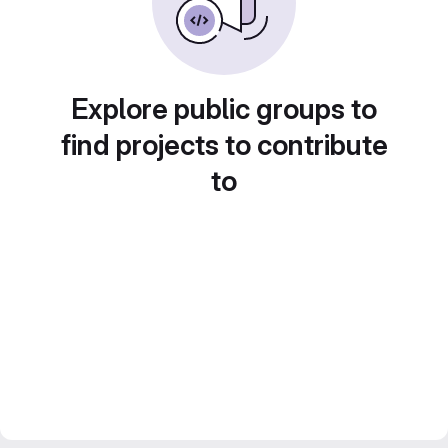
Explore public groups to
find projects to contribute
to