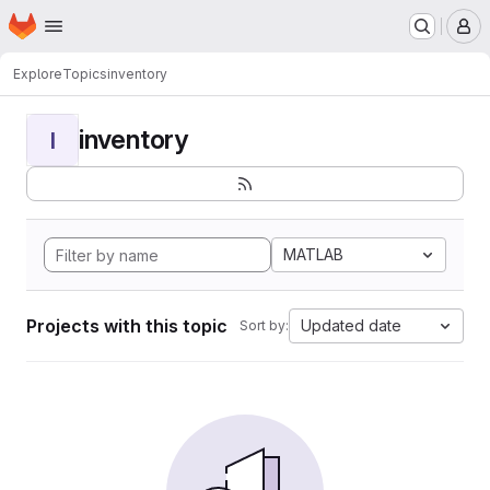
Homepage
Skip to main content
M
Explore
Topics
inventory
inventory
I
MATLAB
Projects with this topic
Updated date
Sort by: